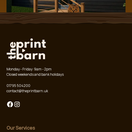
Monday - Friday: 9am - 2pm
Closed weekends and bank holidays
01795 504200
contact@theprintbarn.uk
Our Services