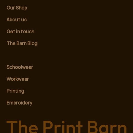
Our Shop
About us
Get in touch
The Barn Blog
Schoolwear
Workwear
Printing
Embroidery