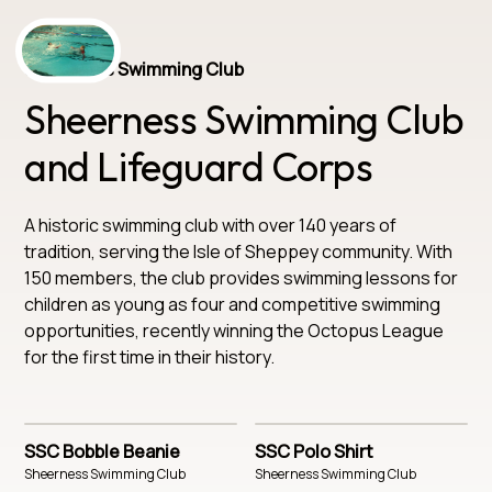
Sheerness Swimming Club
Sheerness Swimming Club
and Lifeguard Corps
A historic swimming club with over 140 years of
tradition, serving the Isle of Sheppey community. With
150 members, the club provides swimming lessons for
children as young as four and competitive swimming
opportunities, recently winning the Octopus League
for the first time in their history.
SSC Bobble Beanie
SSC Polo Shirt
Sheerness Swimming Club
Sheerness Swimming Club