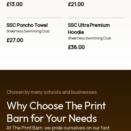
£13.00
£21.00
SSC Poncho Towel
SSC Ultra Premium
Sheerness Swimming Club
Hoodie
Sheerness Swimming Club
£27.00
£36.00
Chosen by many schools and businesses
Why Choose The Print
Barn for Your Needs
At The Print Barn, we pride ourselves on our fast