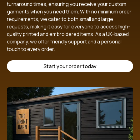
turnaround times, ensuring you receive your custom
garments when you need them. With no minimum order
requirements, we cater to both small and large
requests, making it easy for everyone to access high-
quality printed and embroidered items. As a UK-based
company, we offer friendly support and a personal
touch to every order.
Start your order today