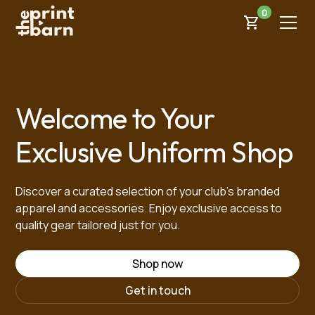
0
Welcome to Your
Exclusive Uniform Shop
Discover a curated selection of your club’s branded
apparel and accessories. Enjoy exclusive access to
quality gear tailored just for you.
Shop now
Get in touch