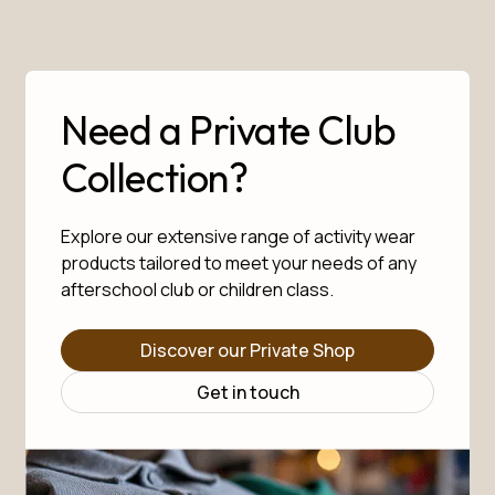
Need a Private Club
Collection?
Explore our extensive range of activity wear
products tailored to meet your needs of any
afterschool club or children class.
Discover our Private Shop
Get in touch