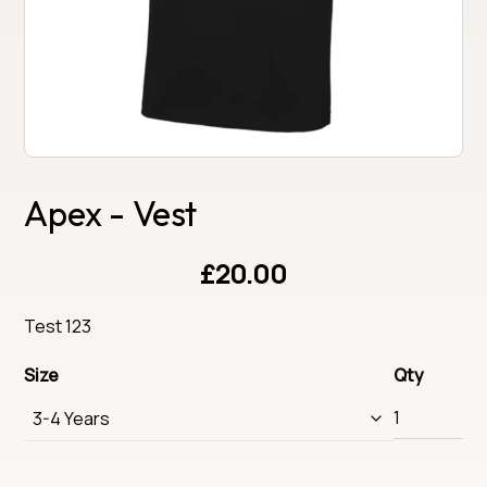
Apex - Vest
£20.00
Test 123
Size
Qty
3-4 Years