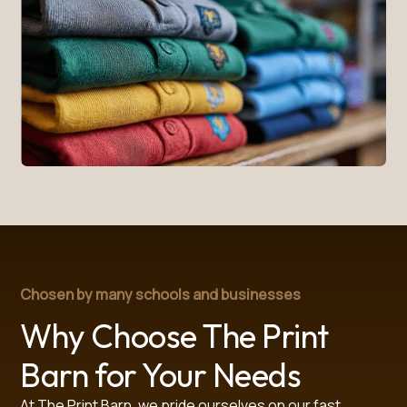
Chosen by many schools and businesses
Why Choose The Print
Barn for Your Needs
At The Print Barn, we pride ourselves on our fast