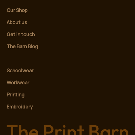
Our Shop
About us
Get in touch
The Barn Blog
Schoolwear
Workwear
Printing
Embroidery