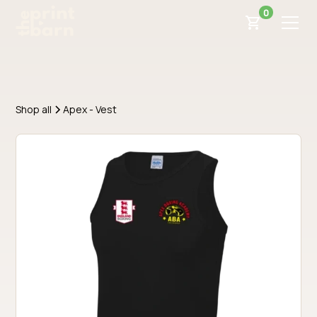
0
Shop all
Apex - Vest