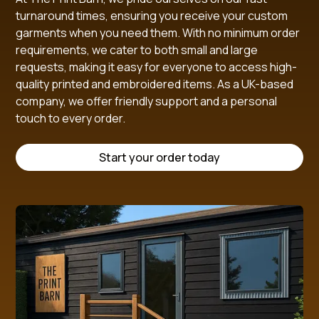
turnaround times, ensuring you receive your custom
garments when you need them. With no minimum order
requirements, we cater to both small and large
requests, making it easy for everyone to access high-
quality printed and embroidered items. As a UK-based
company, we offer friendly support and a personal
touch to every order.
Start your order today