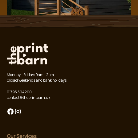
Monday - Friday: 9am - 2pm
Closed weekends and bank holidays
01795 504200
contact@theprintbarn.uk
Our Services