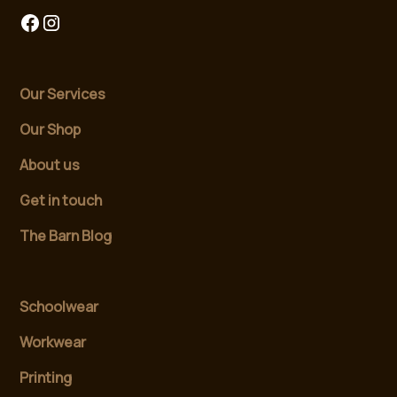
Our Services
Our Shop
About us
Get in touch
The Barn Blog
Schoolwear
Workwear
Printing