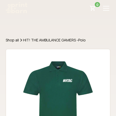
0
Shop all
HIT! THE AMBULANCE GAMERS -Polo