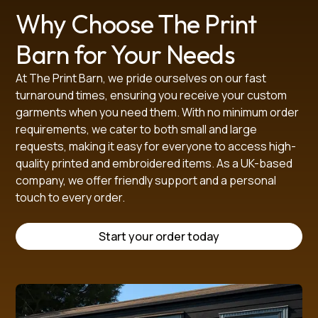
Why Choose The Print
Barn for Your Needs
At The Print Barn, we pride ourselves on our fast
turnaround times, ensuring you receive your custom
garments when you need them. With no minimum order
requirements, we cater to both small and large
requests, making it easy for everyone to access high-
quality printed and embroidered items. As a UK-based
company, we offer friendly support and a personal
touch to every order.
Start your order today