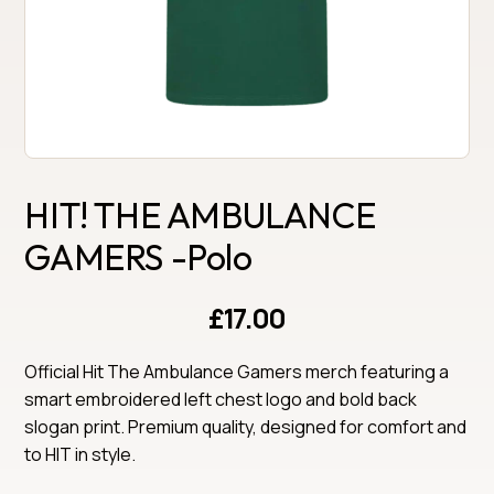
HIT! THE AMBULANCE
GAMERS -Polo
£17.00
Official Hit The Ambulance Gamers merch featuring a 
smart embroidered left chest logo and bold back 
slogan print. Premium quality, designed for comfort and 
to HIT in style.