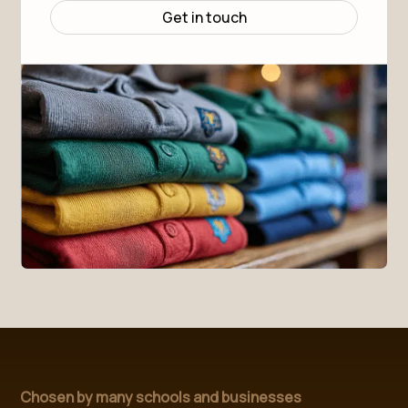
Body Length (HPS)
70
72.5
75
77.5
80
82.5
Get in touch
Sleeve Length
23
23
23.5
24
24
24.5
Chosen by many schools and businesses