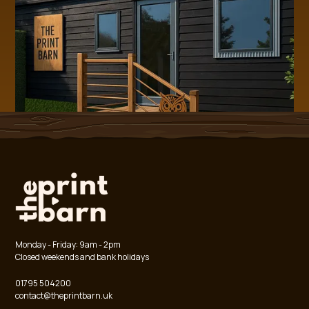
Monday - Friday: 9am - 2pm
Closed weekends and bank holidays
01795 504200
contact@theprintbarn.uk