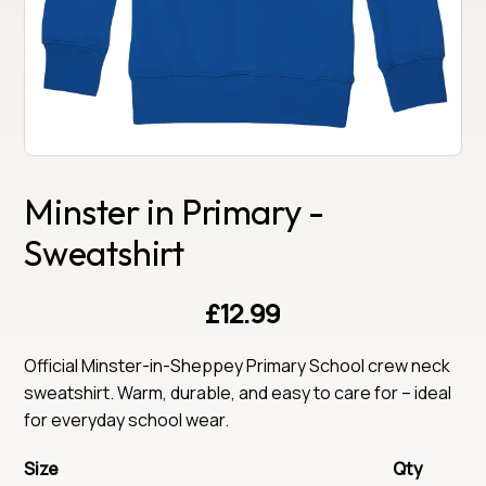
Minster in Primary -
Sweatshirt
£12.99
Official Minster-in-Sheppey Primary School crew neck 
sweatshirt. Warm, durable, and easy to care for – ideal 
for everyday school wear.
Size
Qty