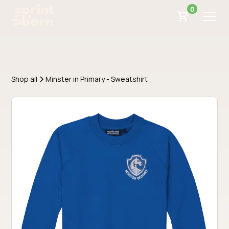
0
Shop all
Minster in Primary - Sweatshirt