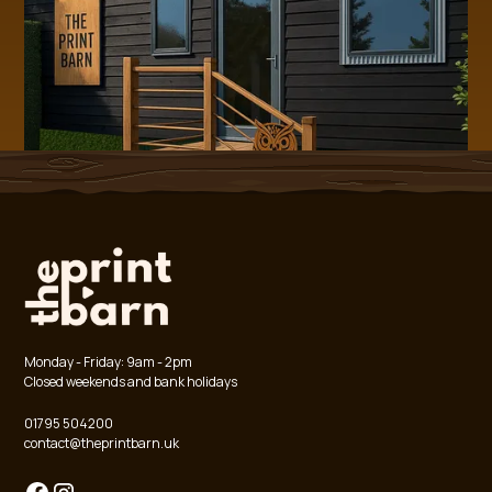
Chest
34.5
36.5
39.5
41.5
44.5
47.5
51.5
52.5
53
54.5
Length
40
43
47
52
55
58
62
65
67
70
Cuff 
7
7
7
7.5
7.5
8
8.5
8.5
9
9
Opening
Arm Hole
15.5
17.5
18.5
19.5
20.5
22.5
23.5
23.5
24
26.5
Sleeve 
46
49
54
56
59
64
69
72
74
79
Length
Monday - Friday: 9am - 2pm
Closed weekends and bank holidays
01795 504200
contact@theprintbarn.uk