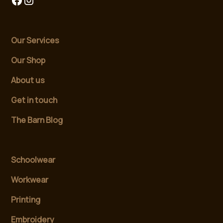
Our Services
Our Shop
About us
Get in touch
The Barn Blog
Schoolwear
Workwear
Printing
Embroidery