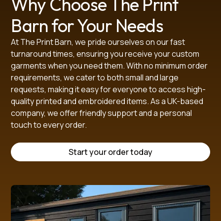
Why Choose The Print
• Iron inside-out if needed

Barn for Your Needs
• Do not bleach

At The Print Barn, we pride ourselves on our fast
Available in a full range of children’s sizes to 
turnaround times, ensuring you receive your custom
accommodate all year groups.

garments when you need them. With no minimum order
requirements, we cater to both small and large
This sweatshirt is a reliable, smart, and practical option 
requests, making it easy for everyone to access high-
for everyday school wear, made to meet uniform 
quality printed and embroidered items. As a UK-based
requirements while keeping children comfortable 
company, we offer friendly support and a personal
throughout the day.

touch to every order.
Start your order today
SIZE GUIDE (in cm)
 Size
2/3
3/4
5/6
7/8
9/10
11/12
13/14
XS
S
M