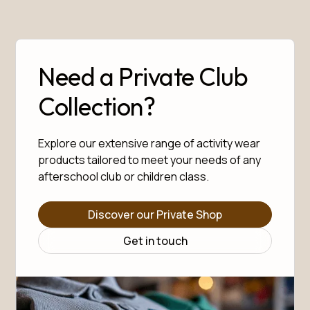
Need a Private Club
Collection?
Explore our extensive range of activity wear
products tailored to meet your needs of any
afterschool club or children class.
Discover our Private Shop
Get in touch