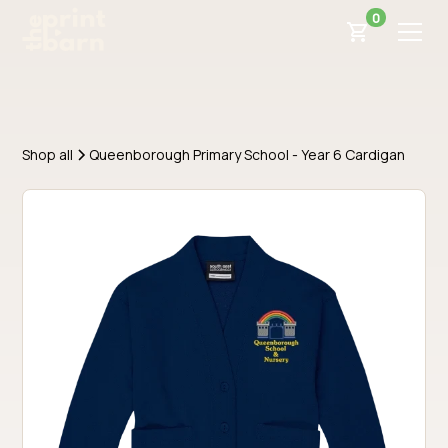
0
Shop all
Queenborough Primary School - Year 6 Cardigan