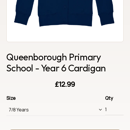
Queenborough Primary
School - Year 6 Cardigan
£12.99
Size
Qty
7/8 Years