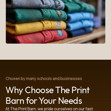
Chosen by many schools and businesses
Why Choose The Print
Barn for Your Needs
At The Print Barn, we pride ourselves on our fast