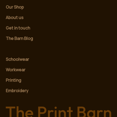
Our Shop
About us
Get in touch
The Barn Blog
Schoolwear
Workwear
Printing
Embroidery