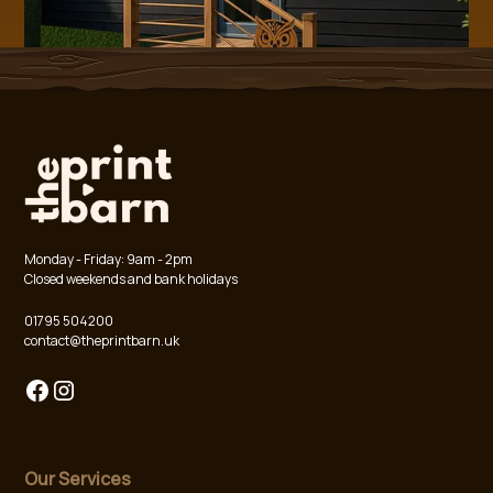
Monday - Friday: 9am - 2pm
Closed weekends and bank holidays
01795 504200
contact@theprintbarn.uk
Our Services