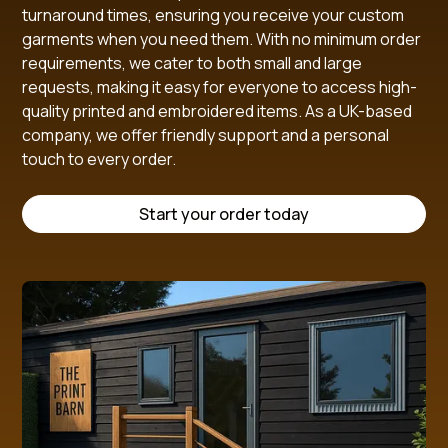
turnaround times, ensuring you receive your custom
garments when you need them. With no minimum order
requirements, we cater to both small and large
requests, making it easy for everyone to access high-
quality printed and embroidered items. As a UK-based
company, we offer friendly support and a personal
touch to every order.
Start your order today