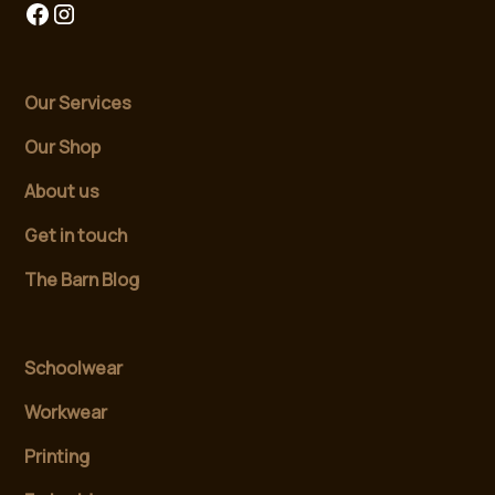
Our Services
Our Shop
About us
Get in touch
The Barn Blog
Schoolwear
Workwear
Printing