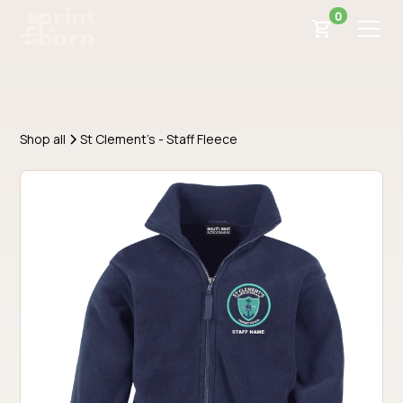
0
Shop all
St Clement's - Staff Fleece