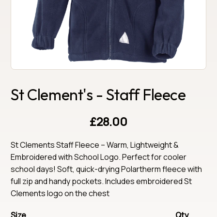
St Clement's - Staff Fleece
£28.00
St Clements Staff Fleece – Warm, Lightweight & 
Embroidered with School Logo. Perfect for cooler 
school days! Soft, quick-drying Polartherm fleece with 
full zip and handy pockets. Includes embroidered St 
Clements logo on the chest
Size
Qty