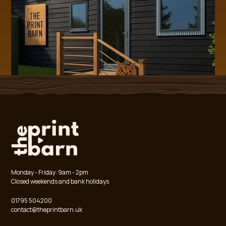
Monday - Friday: 9am - 2pm
Closed weekends and bank holidays
01795 504200
contact@theprintbarn.uk