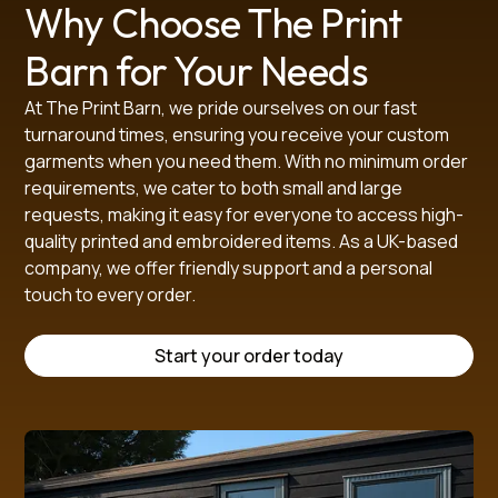
Why Choose The Print
Barn for Your Needs
At The Print Barn, we pride ourselves on our fast
SIZE GUIDE (in cm)
turnaround times, ensuring you receive your custom
garments when you need them. With no minimum order
Size
XS
S
M
L
XL
XXL
3XL
4XL
5XL
requirements, we cater to both small and large
Half Chest
45.5
49.5
53.5
57.5
61.5
65.5
69.5
73.5
78.5
requests, making it easy for everyone to access high-
Length
70.0
72.0
74.0
76.0
78.0
80.0
82.0
84.0
86.0
quality printed and embroidered items. As a UK-based
Sleeve Length
62.0
64.0
66.0
68.0
70.0
72.0
74.0
76.0
78.0
company, we offer friendly support and a personal
touch to every order.
Start your order today