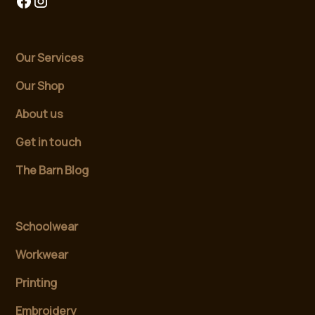
Our Services
Our Shop
About us
Get in touch
The Barn Blog
Schoolwear
Workwear
Printing
Embroidery