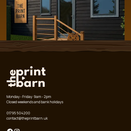
Monday - Friday: 9am - 2pm
Closed weekends and bank holidays
01795 504200
contact@theprintbarn.uk