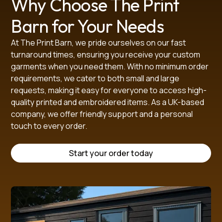
Why Choose The Print
Barn for Your Needs
SIZE GUIDE (in cm)
At The Print Barn, we pride ourselves on our fast
turnaround times, ensuring you receive your custom
Age 
Age 
Age 
Age 
Age 
Age 
Age 
garments when you need them. With no minimum order
SIZE IN CM
2/3
3/4
5/6
7/8
9/10
11/12
13
XS
S
requirements, we cater to both small and large
22
24
26
28
30
32
34
requests, making it easy for everyone to access high-
CHEST
31
34
36
38
42
44
46
48
50
quality printed and embroidered items. As a UK-based
LENGTH (from 
company, we offer friendly support and a personal
38
41.5
45
48
53
55
57
60
63
touch to every order.
centre back)
SHOULDER
30
31
31
36
39
40
41.5
43
44
SLEEVE 
Start your order today
13
17.5
18
18
18
21
22
23
24
LENGTH