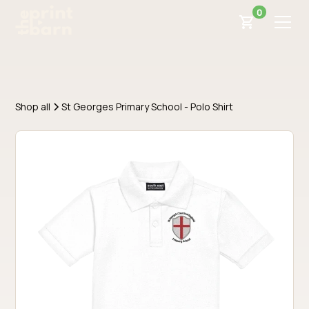
0
Shop all
St Georges Primary School - Polo Shirt