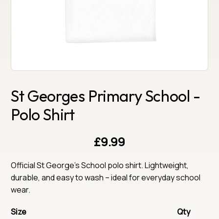
St Georges Primary School -
Polo Shirt
£9.99
Official St George's School polo shirt. Lightweight, 
durable, and easy to wash – ideal for everyday school 
wear.
Size
Qty