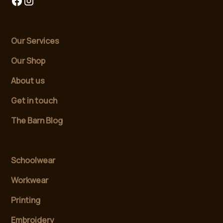
Our Services
Our Shop
About us
Get in touch
The Barn Blog
Schoolwear
Workwear
Printing
Embroidery