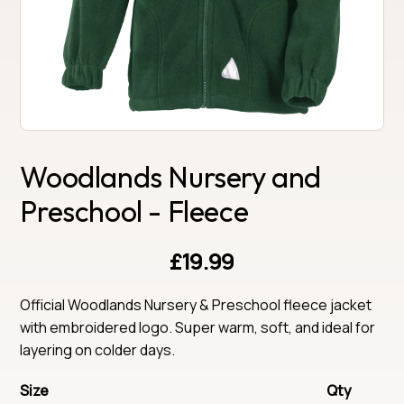
Woodlands Nursery and
Preschool - Fleece
£19.99
Official Woodlands Nursery & Preschool fleece jacket 
with embroidered logo. Super warm, soft, and ideal for 
layering on colder days.
Size
Qty