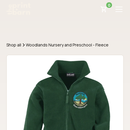
0
Shop all
Woodlands Nursery and Preschool - Fleece