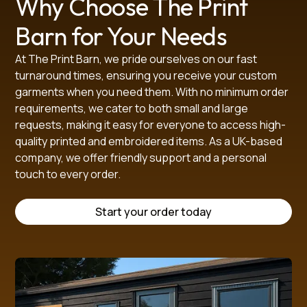
Why Choose The Print
Barn for Your Needs
At The Print Barn, we pride ourselves on our fast
turnaround times, ensuring you receive your custom
garments when you need them. With no minimum order
requirements, we cater to both small and large
requests, making it easy for everyone to access high-
quality printed and embroidered items. As a UK-based
company, we offer friendly support and a personal
touch to every order.
Start your order today