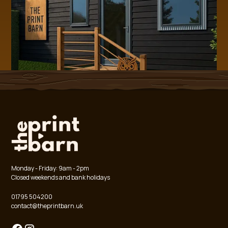
Monday - Friday: 9am - 2pm
Closed weekends and bank holidays
01795 504200
contact@theprintbarn.uk