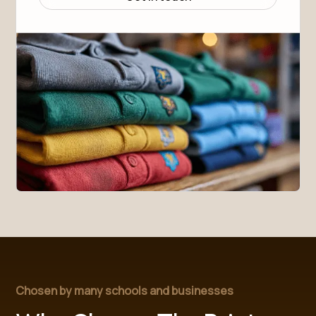
Full front zip with cadet collar
Elasticated cuffs and hems
Two front pockets
Easy care - quick drying and machine washable
Designed to keep them warm, comfy, and looking smart 
all day long – no matter the weather.
SIZE GUIDE (in cm)
Size
3-4
4-6
6-8
Height
98-104
104-116
116-128
Chest
55-57
57-61
61-67
Chosen by many schools and businesses